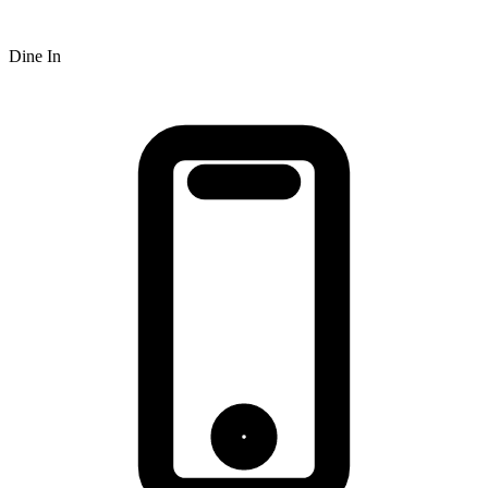
Dine In