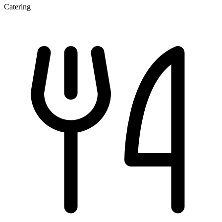
Catering