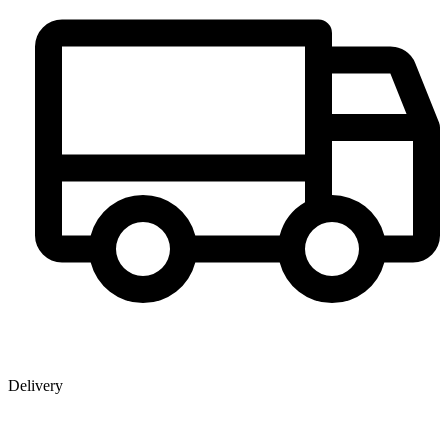
Delivery