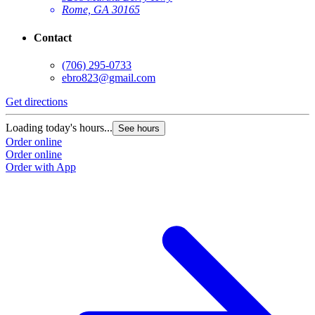
Rome, GA 30165
Contact
(706) 295-0733
ebro823@gmail.com
Get directions
Loading today's hours...
See hours
Order online
Order online
Order with App