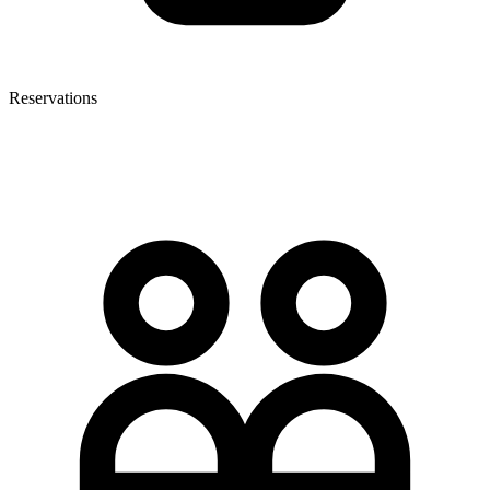
Reservations