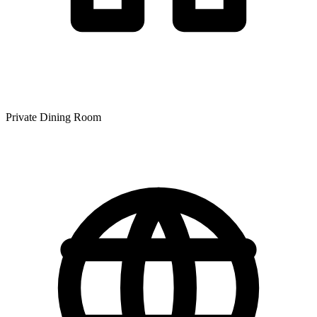
Private Dining Room