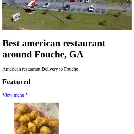
Best american restaurant
around Fouche, GA
American restaurant Delivery to Fouche
Featured
View menu