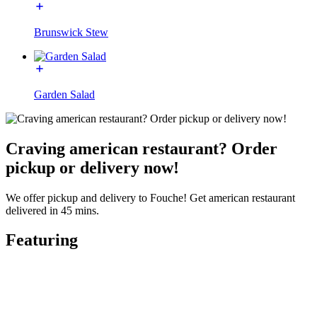
Brunswick Stew
Garden Salad
Craving american restaurant? Order
pickup or delivery now!
We offer pickup and delivery to Fouche! Get american restaurant
delivered in 45 mins.
Featuring