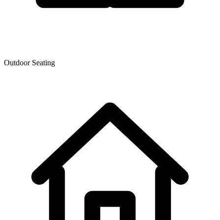
Outdoor Seating