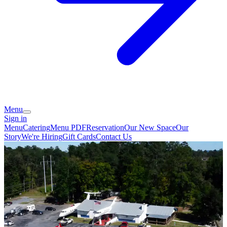
Menu
Sign in
Menu
Catering
Menu PDF
Reservation
Our New Space
Our
Story
We're Hiring
Gift Cards
Contact Us