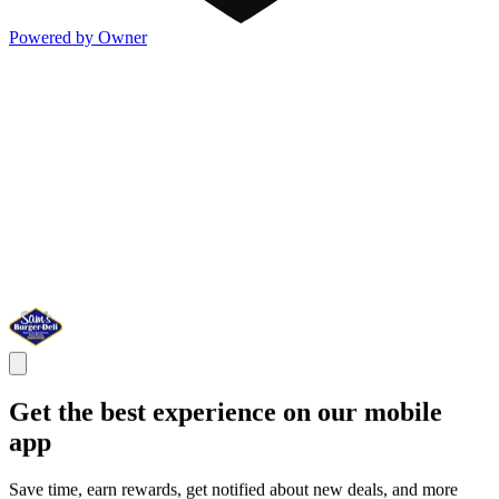
Powered by Owner
Get the best experience on our mobile
app
Save time, earn rewards, get notified about new deals, and more