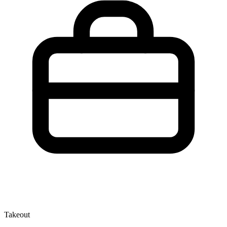
Takeout