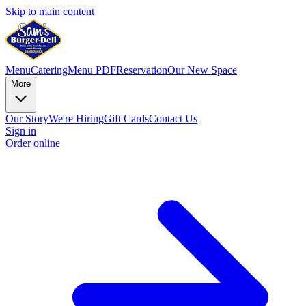
Skip to main content
Menu
Catering
Menu PDF
Reservation
Our New Space
More
Our Story
We're Hiring
Gift Cards
Contact Us
Sign in
Order online