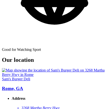
Good for Watching Sport
Our location
Sam's Burger Deli
Rome, GA
Address
3268 Martha Berry Hwy