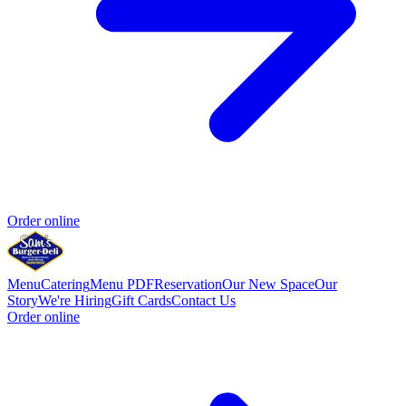
Order online
Menu
Catering
Menu PDF
Reservation
Our New Space
Our
Story
We're Hiring
Gift Cards
Contact Us
Order online