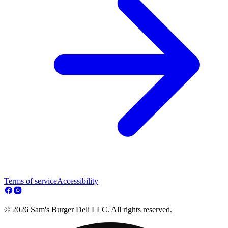
Terms of service
Accessibility
© 2026 Sam's Burger Deli LLC. All rights reserved.