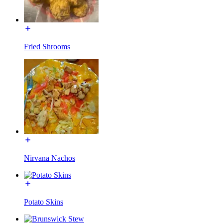
Fried Shrooms
Nirvana Nachos
Potato Skins