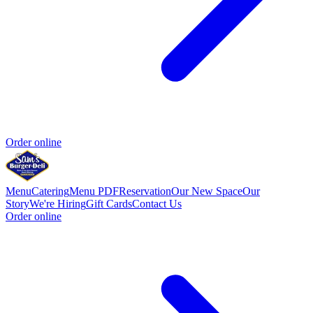
Order online
Menu
Catering
Menu PDF
Reservation
Our New Space
Our
Story
We're Hiring
Gift Cards
Contact Us
Order online