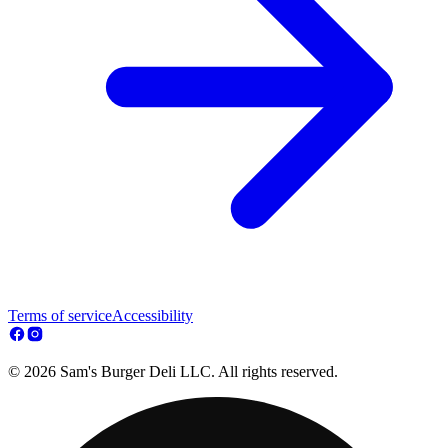
Terms of service
Accessibility
© 2026 Sam's Burger Deli LLC. All rights reserved.