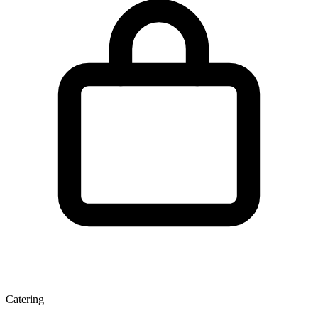
Catering