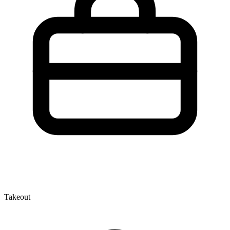
Takeout