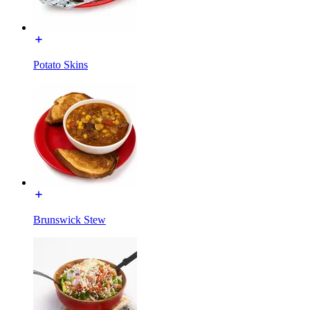
Potato Skins
Brunswick Stew