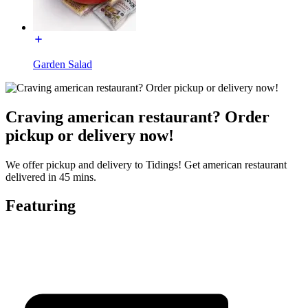
Garden Salad
Craving american restaurant? Order
pickup or delivery now!
We offer pickup and delivery to Tidings! Get american restaurant
delivered in 45 mins.
Featuring