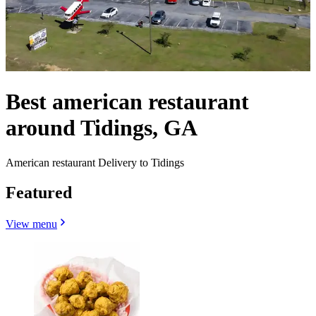
Best american restaurant
around Tidings, GA
American restaurant Delivery to Tidings
Featured
View menu