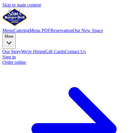
Skip to main content
Menu
Catering
Menu PDF
Reservation
Our New Space
More
Our Story
We're Hiring
Gift Cards
Contact Us
Sign in
Order online