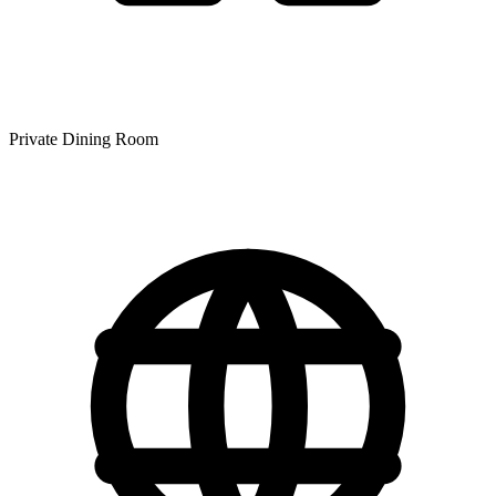
Private Dining Room