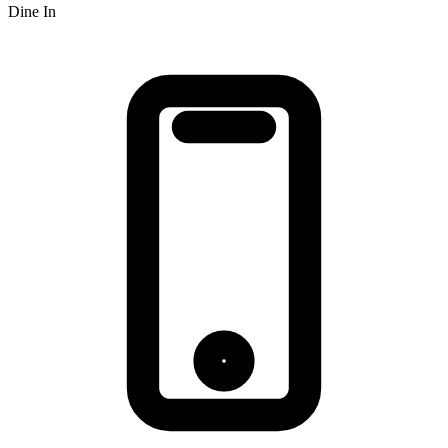
Dine In