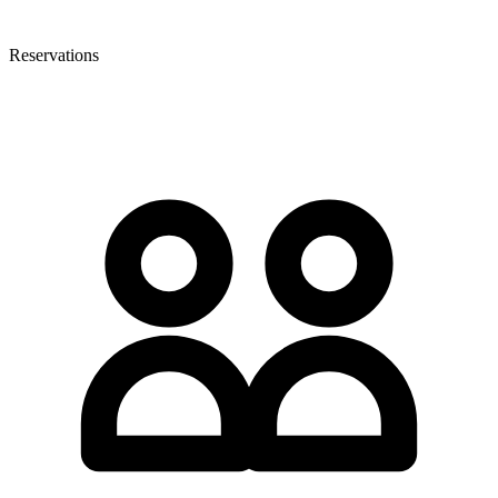
Reservations