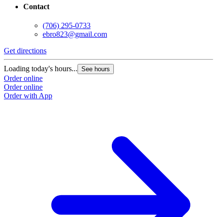
Contact
(706) 295-0733
ebro823@gmail.com
Get directions
Loading today's hours...
See hours
Order online
Order online
Order with App