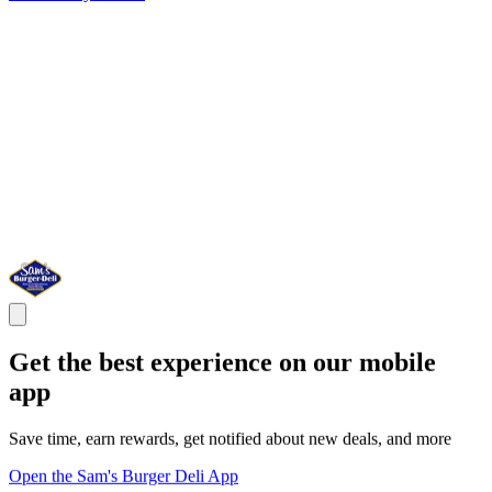
Get the best experience on our mobile
app
Save time, earn rewards, get notified about new deals, and more
Open the Sam's Burger Deli App