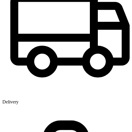
Delivery