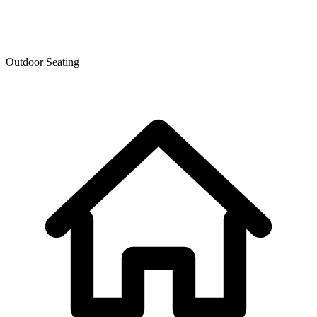
Outdoor Seating