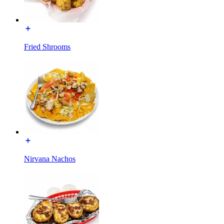
Fried Shrooms
Nirvana Nachos