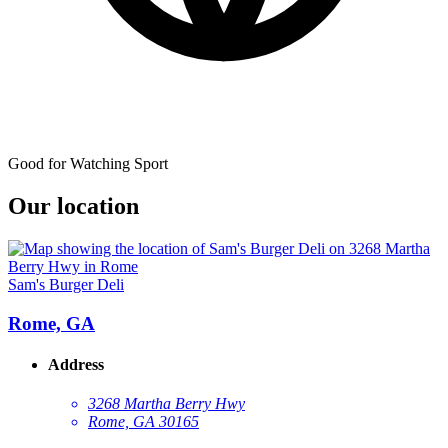
Good for Watching Sport
Our location
Sam's Burger Deli
Rome, GA
Address
3268 Martha Berry Hwy
Rome, GA 30165