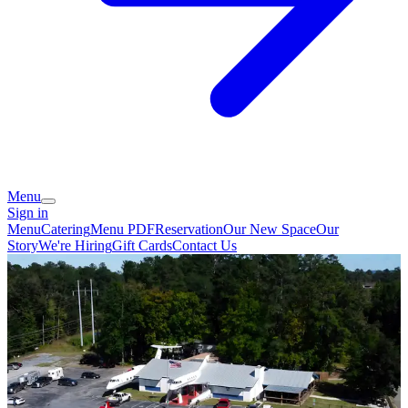
Menu
Sign in
Menu
Catering
Menu PDF
Reservation
Our New Space
Our
Story
We're Hiring
Gift Cards
Contact Us