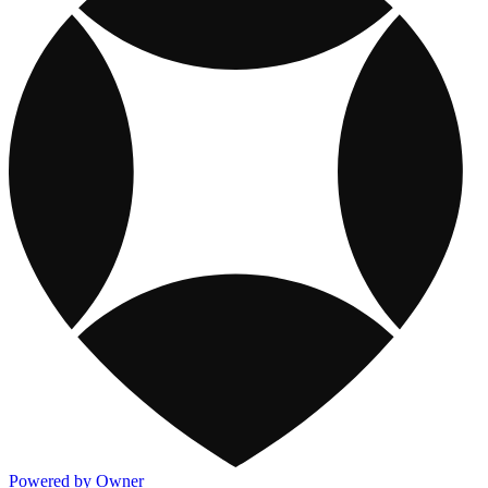
Powered by Owner