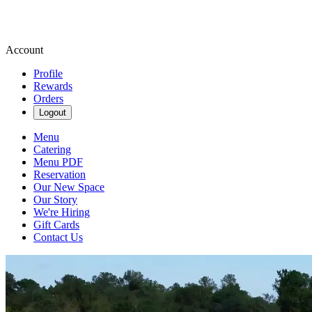
Account
Profile
Rewards
Orders
Logout
Menu
Catering
Menu PDF
Reservation
Our New Space
Our Story
We're Hiring
Gift Cards
Contact Us