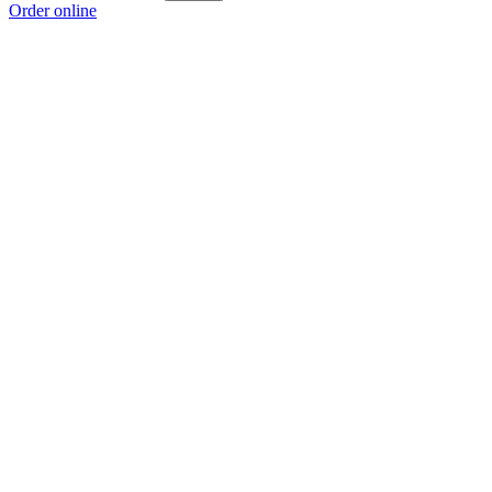
Order online