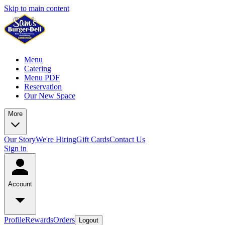
Skip to main content
Menu
Catering
Menu PDF
Reservation
Our New Space
More
Our Story
We're Hiring
Gift Cards
Contact Us
Sign in
Account
Profile
Rewards
Orders
Logout