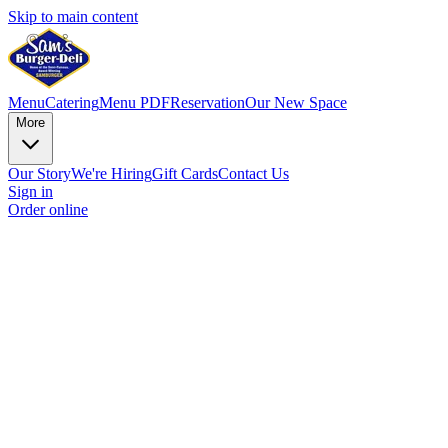
Skip to main content
Menu
Catering
Menu PDF
Reservation
Our New Space
More
Our Story
We're Hiring
Gift Cards
Contact Us
Sign in
Order online