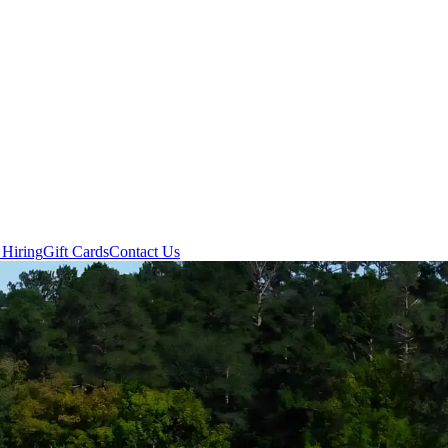
 Hiring
Gift Cards
Contact Us