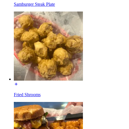
Samburger Steak Plate
Fried Shrooms