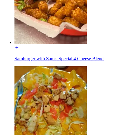
Samburger with Sam's Special 4 Cheese Blend