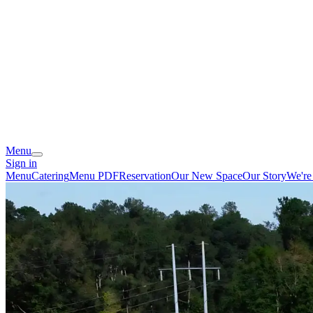
Menu
Sign in
Menu
Catering
Menu PDF
Reservation
Our New Space
Our Story
We're