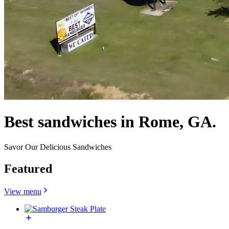
Best sandwiches in Rome, GA.
Savor Our Delicious Sandwiches
Featured
View menu